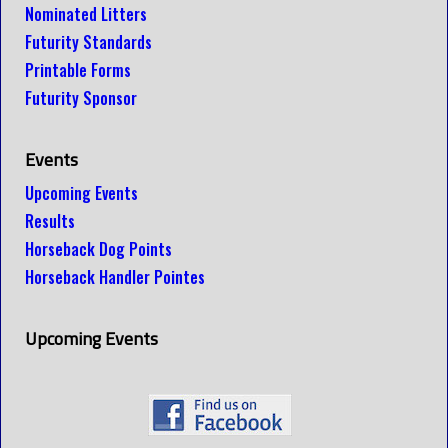
Nominated Litters
Futurity Standards
Printable Forms
Futurity Sponsor
Events
Upcoming Events
Results
Horseback Dog Points
Horseback Handler Pointes
Upcoming Events