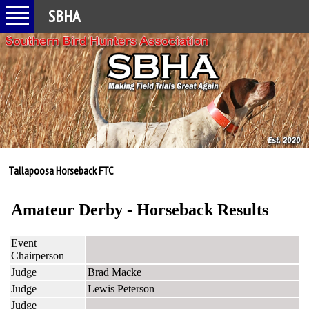
SBHA
Tallapoosa Horseback FTC
Amateur Derby - Horseback Results
Event
Chairperson
Judge
Brad Macke
Judge
Lewis Peterson
Judge