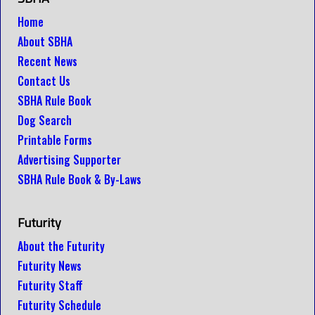
Home
About SBHA
Recent News
Contact Us
SBHA Rule Book
Dog Search
Printable Forms
Advertising Supporter
SBHA Rule Book & By-Laws
Futurity
About the Futurity
Futurity News
Futurity Staff
Futurity Schedule