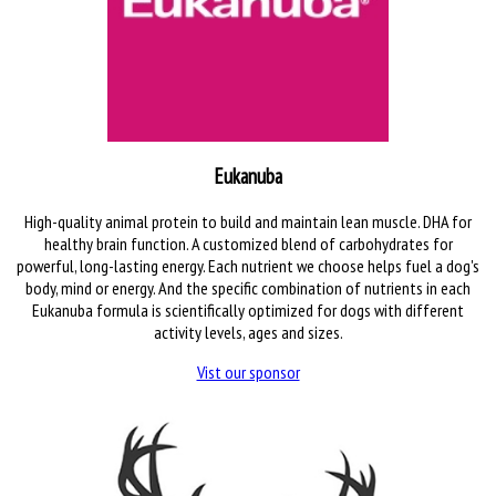
Eukanuba
High-quality animal protein to build and maintain lean muscle. DHA for
healthy brain function. A customized blend of carbohydrates for
powerful, long-lasting energy. Each nutrient we choose helps fuel a dog's
body, mind or energy. And the specific combination of nutrients in each
Eukanuba formula is scientifically optimized for dogs with different
activity levels, ages and sizes.
Vist our sponsor