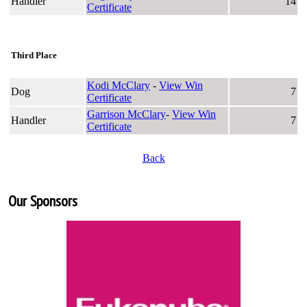
Handler
14
Certificate
Third Place
Kodi McClary
-
View Win
Dog
7
Certificate
Garrison McClary
-
View Win
Handler
7
Certificate
Back
Our Sponsors