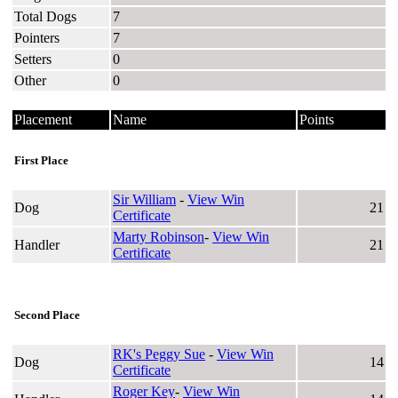
Total Dogs
7
Pointers
7
Setters
0
Other
0
Placement
Name
Points
First Place
Sir William
-
View Win
Dog
21
Certificate
Marty Robinson
-
View Win
Handler
21
Certificate
Second Place
RK's Peggy Sue
-
View Win
Dog
14
Certificate
Roger Key
-
View Win