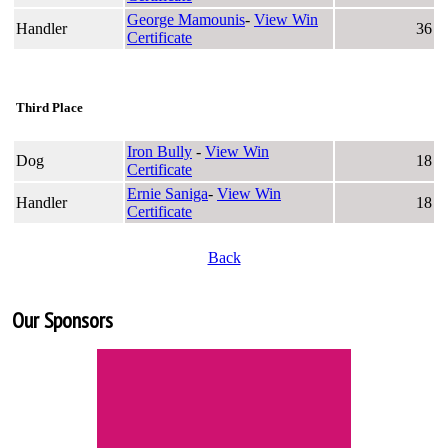
George Mamounis
-
View Win
Handler
36
Certificate
Third Place
Iron Bully
-
View Win
Dog
18
Certificate
Ernie Saniga
-
View Win
Handler
18
Certificate
Back
Our Sponsors