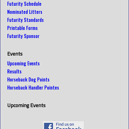
Futurity Schedule
Nominated Litters
Futurity Standards
Printable Forms
Futurity Sponsor
Events
Upcoming Events
Results
Horseback Dog Points
Horseback Handler Pointes
Upcoming Events