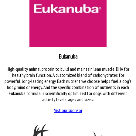
Eukanuba
High-quality animal protein to build and maintain lean muscle. DHA for
healthy brain function. A customized blend of carbohydrates for
powerful, long-lasting energy. Each nutrient we choose helps fuel a dog's
body, mind or energy. And the specific combination of nutrients in each
Eukanuba formula is scientifically optimized for dogs with different
activity levels, ages and sizes.
Vist our sponsor