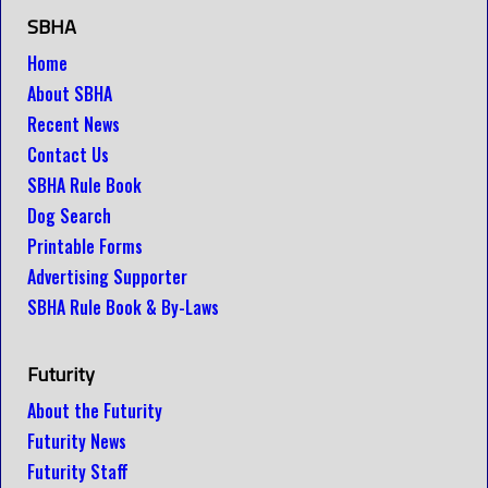
SBHA
Home
About SBHA
Recent News
Contact Us
SBHA Rule Book
Dog Search
Printable Forms
Advertising Supporter
SBHA Rule Book & By-Laws
Futurity
About the Futurity
Futurity News
Futurity Staff