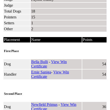
Judge
Total Dogs
18
Pointers
15
Setters
1
Other
2
Placement
Name
Points
First Place
Bella Bulli
-
View Win
Dog
54
Certificate
Ernie Saniga
-
View Win
Handler
54
Certificate
Second Place
Newfield Primus
-
View Win
Dog
36
Certificate