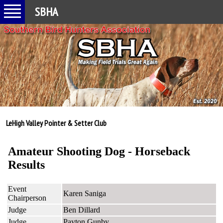
SBHA
LeHigh Valley Pointer & Setter Club
Amateur Shooting Dog - Horseback
Results
Event
Karen Saniga
Chairperson
Judge
Ben Dillard
Judge
Payton Gunby