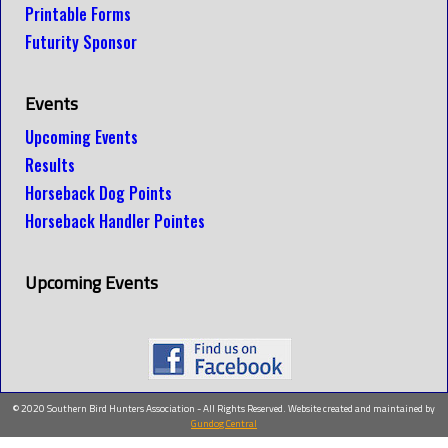
Printable Forms
Futurity Sponsor
Events
Upcoming Events
Results
Horseback Dog Points
Horseback Handler Pointes
Upcoming Events
© 2020 Southern Bird Hunters Association - All Rights Reserved. Website created and maintained by
Gundog Central