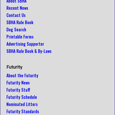
About SBHA
Recent News
Contact Us
SBHA Rule Book
Dog Search
Printable Forms
Advertising Supporter
SBHA Rule Book & By-Laws
Futurity
About the Futurity
Futurity News
Futurity Staff
Futurity Schedule
Nominated Litters
Futurity Standards