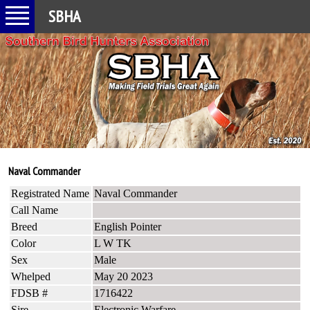
SBHA
Naval Commander
Registrated Name
Naval Commander
Call Name
Breed
English Pointer
Color
L W TK
Sex
Male
Whelped
May 20 2023
FDSB #
1716422
Sire
Electronic Warfare