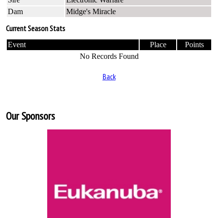
Dam
Midge's Miracle
Current Season Stats
Event
Place
Points
No Records Found
Back
Our Sponsors