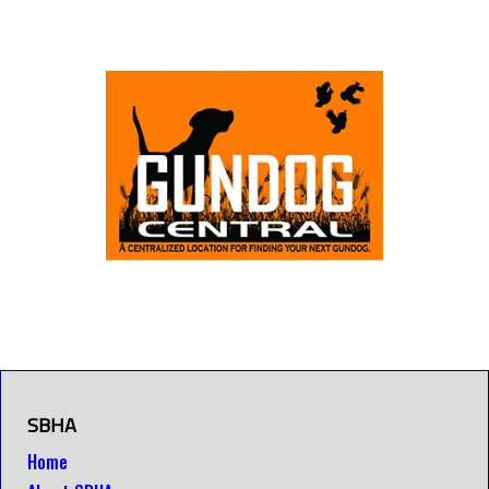
SBHA
Home