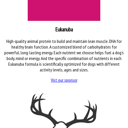
Eukanuba
High-quality animal protein to build and maintain lean muscle. DHA for
healthy brain function. A customized blend of carbohydrates for
powerful, long-lasting energy. Each nutrient we choose helps fuel a dog's
body, mind or energy. And the specific combination of nutrients in each
Eukanuba formula is scientifically optimized for dogs with different
activity levels, ages and sizes.
Vist our sponsor