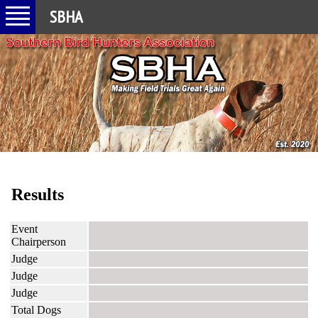
SBHA
Results
Event
Chairperson
Judge
Judge
Judge
Total Dogs