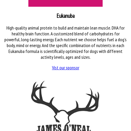
Eukanuba
High-quality animal protein to build and maintain lean muscle. DHA for
healthy brain function. A customized blend of carbohydrates for
powerful, long-lasting energy. Each nutrient we choose helps fuel a dog's
body, mind or energy. And the specific combination of nutrients in each
Eukanuba formula is scientifically optimized for dogs with different
activity levels, ages and sizes.
Vist our sponsor