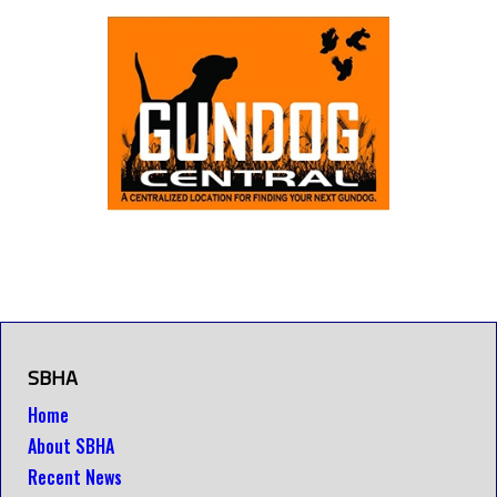
SBHA
Home
About SBHA
Recent News