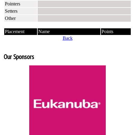
Pointers
Setters
Other
Placement
Name
Points
Back
Our Sponsors