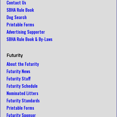
Contact Us
SBHA Rule Book
Dog Search
Printable Forms
Advertising Supporter
SBHA Rule Book & By-Laws
Futurity
About the Futurity
Futurity News
Futurity Staff
Futurity Schedule
Nominated Litters
Futurity Standards
Printable Forms
Futurity Sponsor