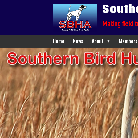
South
Making field t
Home
News
About
Members
▼