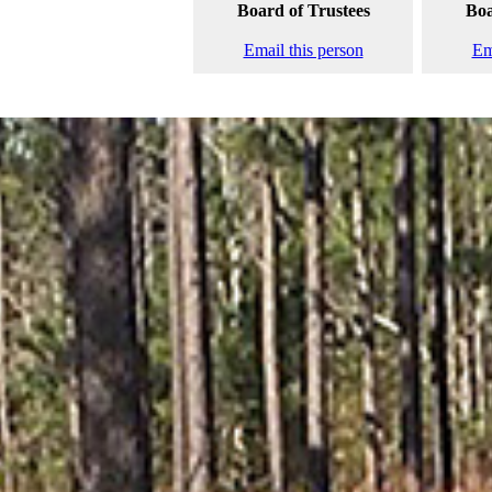
Board of Trustees
Boa
Email this person
Em