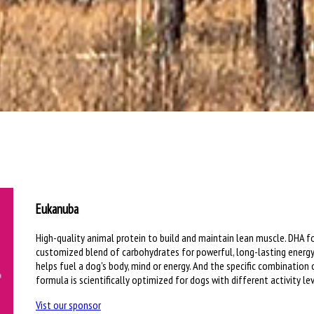
Eukanuba
High-quality animal protein to build and maintain lean muscle. DHA fo
customized blend of carbohydrates for powerful, long-lasting energy
helps fuel a dog's body, mind or energy. And the specific combination
formula is scientifically optimized for dogs with different activity lev
Vist our sponsor