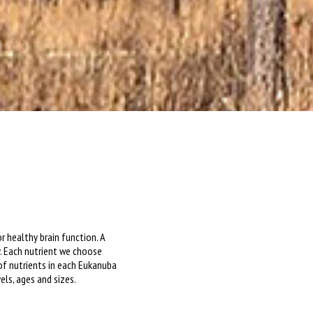
r healthy brain function. A
. Each nutrient we choose
 of nutrients in each Eukanuba
els, ages and sizes.