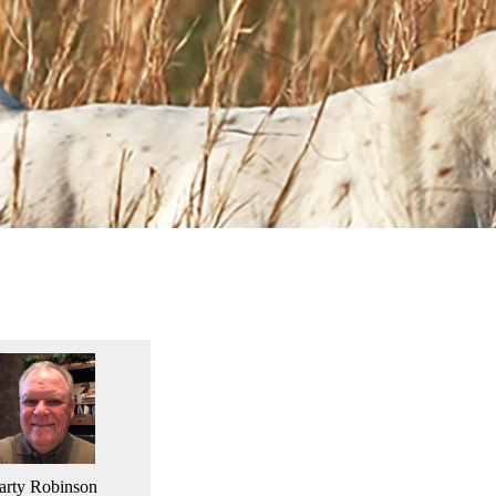
rty Robinson