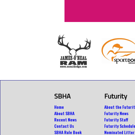
SBHA
Futurity
Home
About the Futurit
About SBHA
Futurity News
Recent News
Futurity Staff
Contact Us
Futurity Schedul
SBHA Rule Book
Nominated Litter