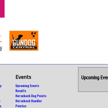
Events
Upcoming Eve
y
Upcoming Events
Results
Horseback Dog Points
e
Horseback Handler
s
Pointes