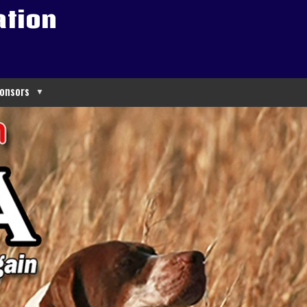
ation
onsors
▼