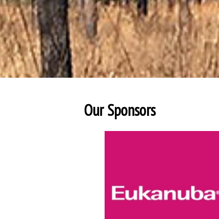
Our Sponsors