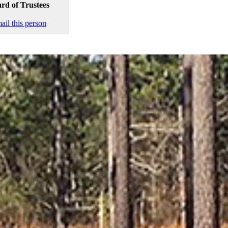
rd of Trustees
ail this person