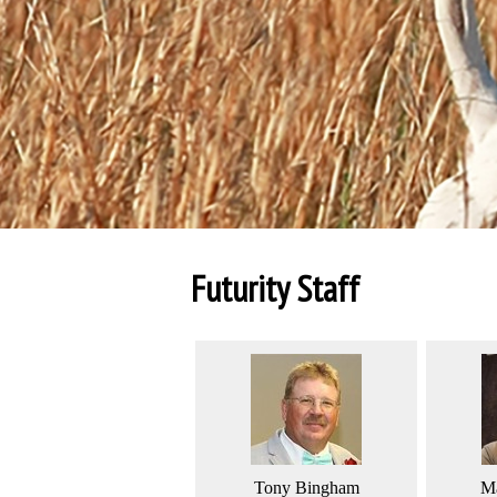
Futurity Staff
Tony Bingham
Ma