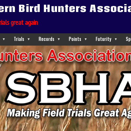
ern Bird Hunters Associ
rials great again
Trials
Records
Points
Futurity
Sp
▼
▼
▼
▼
▼