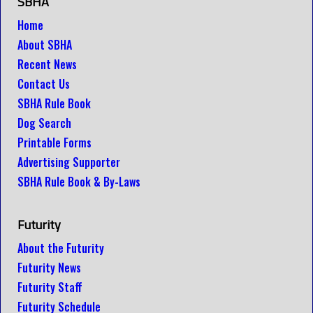
SBHA
Home
About SBHA
Recent News
Contact Us
SBHA Rule Book
Dog Search
Printable Forms
Advertising Supporter
SBHA Rule Book & By-Laws
Futurity
About the Futurity
Futurity News
Futurity Staff
Futurity Schedule