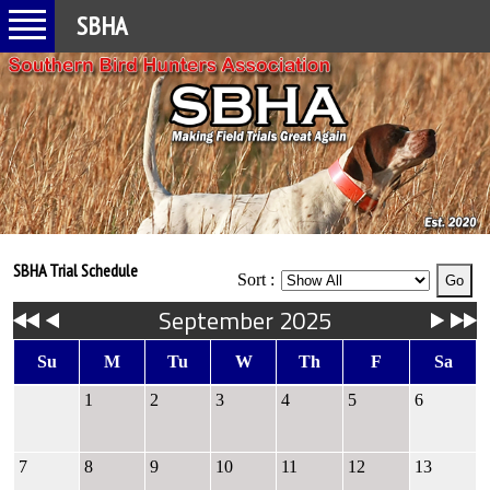
SBHA
SBHA Trial Schedule
Sort :
September 2025
Su
M
Tu
W
Th
F
Sa
1
2
3
4
5
6
7
8
9
10
11
12
13