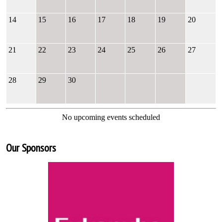
14
15
16
17
18
19
20
21
22
23
24
25
26
27
28
29
30
No upcoming events scheduled
Our Sponsors