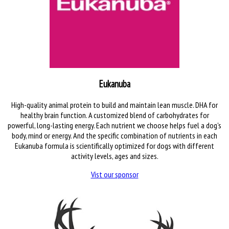
Eukanuba
High-quality animal protein to build and maintain lean muscle. DHA for
healthy brain function. A customized blend of carbohydrates for
powerful, long-lasting energy. Each nutrient we choose helps fuel a dog's
body, mind or energy. And the specific combination of nutrients in each
Eukanuba formula is scientifically optimized for dogs with different
activity levels, ages and sizes.
Vist our sponsor