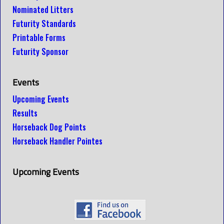
Nominated Litters
Futurity Standards
Printable Forms
Futurity Sponsor
Events
Upcoming Events
Results
Horseback Dog Points
Horseback Handler Pointes
Upcoming Events